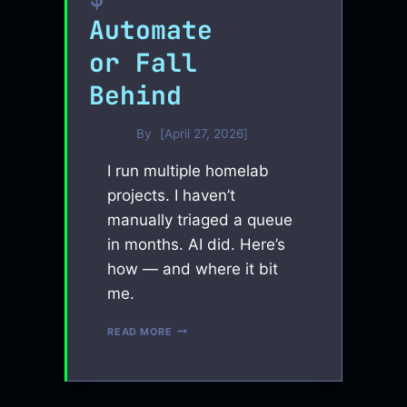
Automate
or Fall
Behind
By
April 27, 2026
I run multiple homelab
projects. I haven’t
manually triaged a queue
in months. AI did. Here’s
how — and where it bit
me.
AUTOMATE
READ MORE
OR
FALL
BEHIND