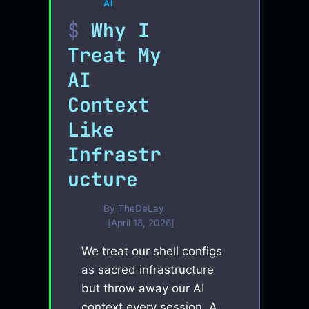
AI
Why I
Treat My
AI
Context
Like
Infrastr
ucture
By
TheDeLay
April 18, 2026
We treat our shell configs
as sacred infrastructure
but throw away our AI
context every session. A