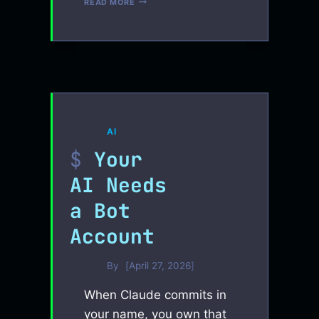
READ MORE
COMPACTION
AI
Your
AI Needs
a Bot
Account
By
April 27, 2026
When Claude commits in
your name, you own that