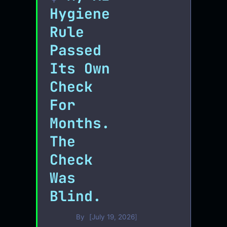
Hygiene
Rule
Passed
Its Own
Check
For
Months.
The
Check
Was
Blind.
By
July 19, 2026