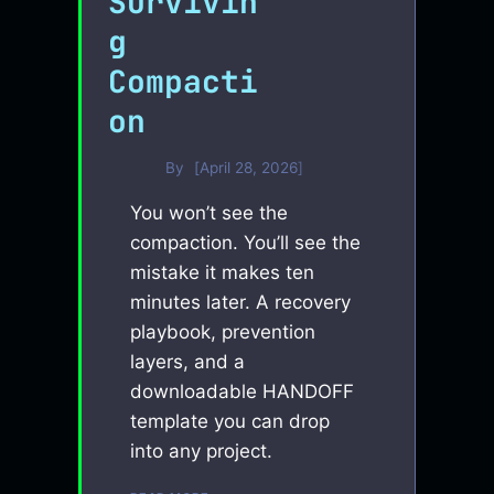
Survivin
g
Compacti
on
By
April 28, 2026
You won’t see the
compaction. You’ll see the
mistake it makes ten
minutes later. A recovery
playbook, prevention
layers, and a
downloadable HANDOFF
template you can drop
into any project.
SURVIVING