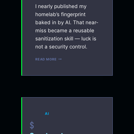
I nearly published my
homelab’s fingerprint
baked in by AI. That near-
miss became a reusable
sanitization skill — luck is
not a security control.
SO
READ MORE
YOU’RE
GOOD
AT
AI?
BUILD
THIS
SKILL
BEFORE
YOU
GET
AI
SUED