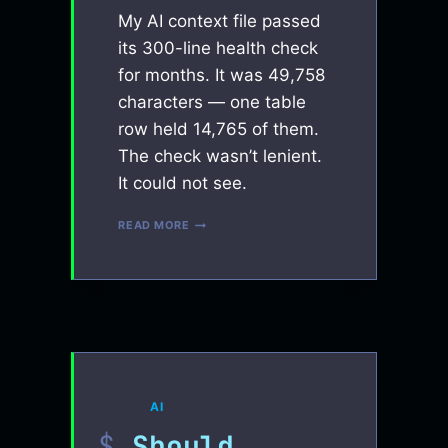
My AI context file passed
its 300-line health check
for months. It was 49,758
characters — one table
row held 14,765 of them.
The check wasn’t lenient.
It could not see.
MY
READ MORE
AI
HYGIENE
RULE
PASSED
ITS
OWN
CHECK
FOR
MONTHS.
THE
AI
CHECK
WAS
Should
BLIND.