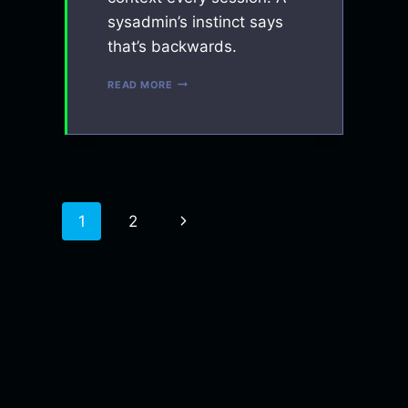
sysadmin’s instinct says
that’s backwards.
WHY
READ MORE
I
TREAT
MY
AI
CONTEXT
LIKE
INFRASTRUCTURE
Next
1
2
Page
Page
navigation