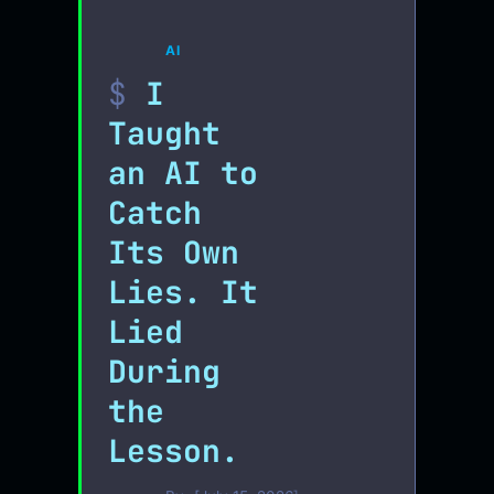
AI
I
Taught
an AI to
Catch
Its Own
Lies. It
Lied
During
the
Lesson.