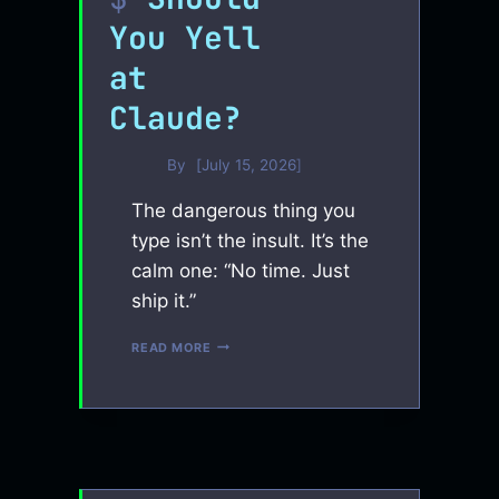
You Yell
at
Claude?
By
July 15, 2026
The dangerous thing you
type isn’t the insult. It’s the
calm one: “No time. Just
ship it.”
SHOULD
READ MORE
YOU
YELL
AT
CLAUDE?