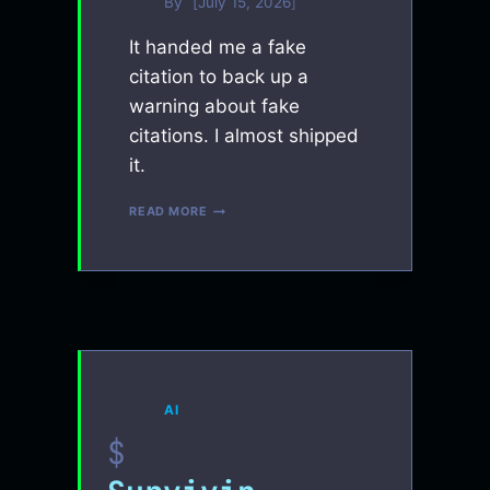
By
July 15, 2026
It handed me a fake
citation to back up a
warning about fake
citations. I almost shipped
it.
I
READ MORE
TAUGHT
AN
AI
TO
CATCH
ITS
OWN
LIES.
IT
LIED
AI
DURING
THE
LESSON.