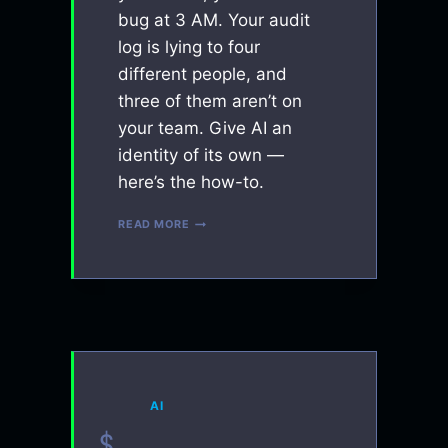
bug at 3 AM. Your audit
log is lying to four
different people, and
three of them aren’t on
your team. Give AI an
identity of its own —
here’s the how-to.
YOUR
READ MORE
AI
NEEDS
A
BOT
ACCOUNT
AI