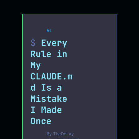
AI
Every
Rule in
My
CLAUDE.m
d Is a
Mistake
I Made
Once
By
TheDeLay