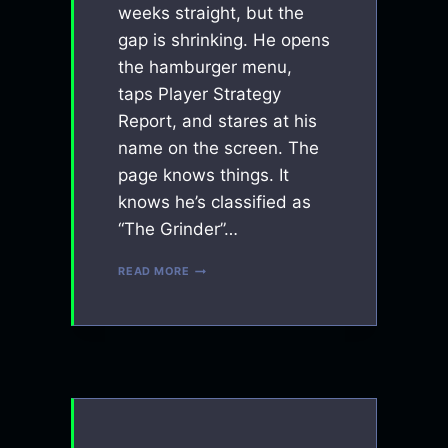
weeks straight, but the
gap is shrinking. He opens
the hamburger menu,
taps Player Strategy
Report, and stares at his
name on the screen. The
page knows things. It
knows he’s classified as
“The Grinder”…
CONTEXT
READ MORE
ENGINEERING:
HOW
I
TAUGHT
AN
AI
TO
COACH
PINBALL