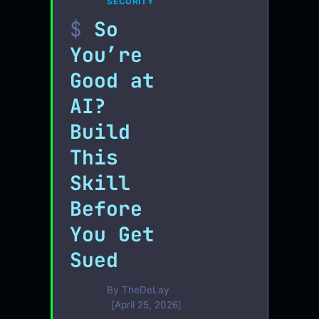
SECURITY
So
You’re
Good at
AI?
Build
This
Skill
Before
You Get
Sued
By
TheDeLay
April 25, 2026