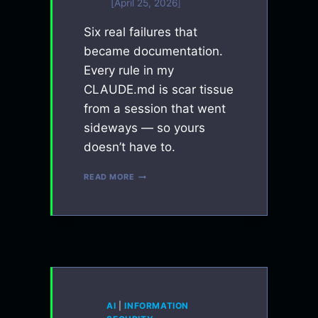
April 25, 2026
Six real failures that
became documentation.
Every rule in my
CLAUDE.md is scar tissue
from a session that went
sideways — so yours
doesn’t have to.
EVERY
READ MORE
RULE
IN
MY
CLAUDE.MD
IS
A
MISTAKE
I
MADE
ONCE
AI
|
INFORMATION