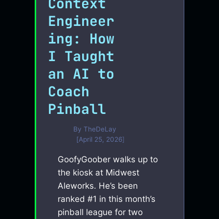
Context
Engineer
ing: How
I Taught
an AI to
Coach
Pinball
By
TheDeLay
April 25, 2026
GoofyGoober walks up to
the kiosk at Midwest
Aleworks. He’s been
ranked #1 in this month’s
pinball league for two