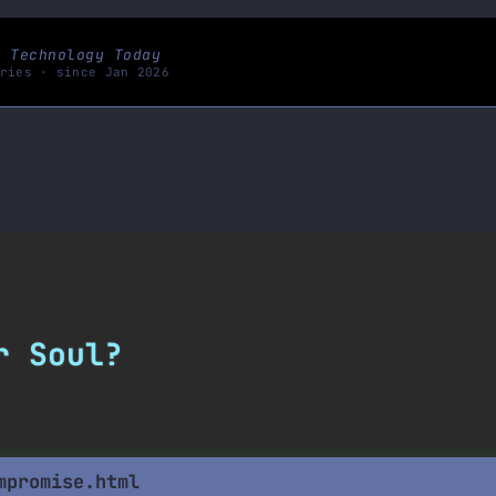
s Technology Today
ries · since Jan 2026
r
S
o
u
l
?
mpromise.html