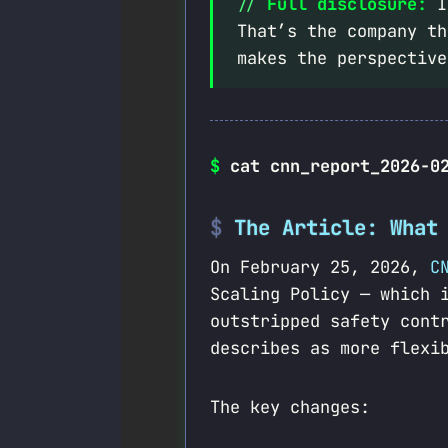
Full disclosure:
I’
That’s the company th
makes the perspective
$
cat cnn_report_2026-0
The Article: What
On February 25, 2026,
C
Scaling Policy — which 
outstripped safety cont
describes as more flexi
The key changes: