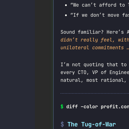
“We can’t afford to 
“If we don’t move fa
Sound familiar? Here’s 
didn’t really feel, wit
unilateral commitments 
I’m not quoting that to
every CTO, VP of Engine
natural, most rational,
$
diff –color profit.co
The Tug-of-War