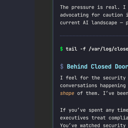
The pressure is real. I
advocating for caution 
current AI landscape — 
$
tail -f /var/log/clos
Behind Closed Doo
I feel for the security
conversations happening
shape
of them. I’ve been
If you’ve spent any tim
executives treat compli
You’ve watched security