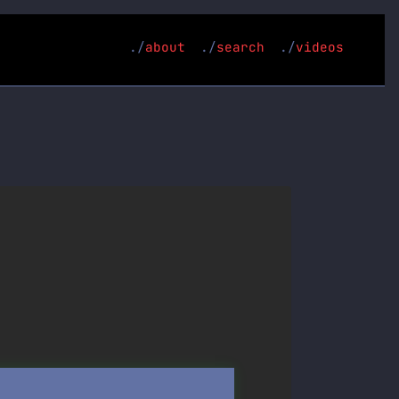
about
search
videos