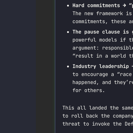
Hard commitments → “
The new framework is
commitments, these a
The pause clause is 
powerful models if t
argument: responsibl
“result in a world t
Industry leadership 
to encourage a “race
happened, and they’r
for others.
This all landed the sam
to roll back the compan
threat to invoke the De