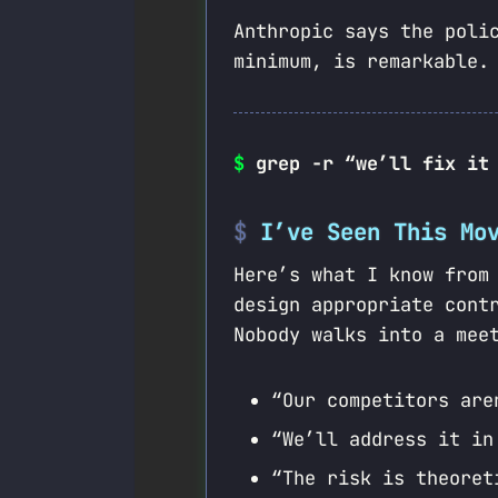
Anthropic says the poli
minimum, is remarkable.
$
grep -r “we’ll fix it
I’ve Seen This Mo
Here’s what I know from
design appropriate con
Nobody walks into a mee
“Our competitors are
“We’ll address it in
“The risk is theoret