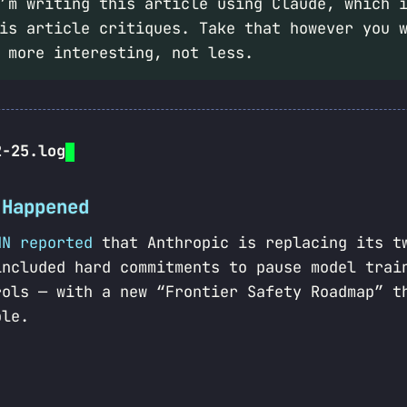
m writing this article using Claude, which i
is article critiques. Take that however you 
 more interesting, not less.
2-25.log
 Happened
NN reported
that Anthropic is replacing its t
included hard commitments to pause model trai
rols — with a new “Frontier Safety Roadmap” t
ble.