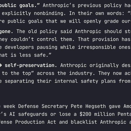
public goals.”
Anthropic’s previous policy ha
 explicitly nonbinding. In their own words: “
re public goals that we will openly grade our
gone.
The old policy said Anthropic should st
hey couldn’t control them. That provision has
e developers pausing while irresponsible ones
hat is less safe.”
→ self-preservation.
Anthropic originally des
 to the top” across the industry. They now ac
e separating their internal safety plans from
e week Defense Secretary Pete Hegseth gave Am
y’s AI safeguards or lose a $200 million Pent
fense Production Act and blacklist Anthropic 