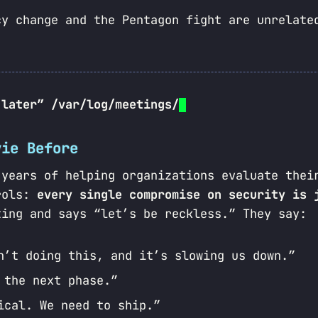
cy change and the Pentagon fight are unrelate
 later” /var/log/meetings/
vie Before
 years of helping organizations evaluate thei
trols:
every single compromise on security is 
ting and says “let’s be reckless.” They say:
n’t doing this, and it’s slowing us down.”
 the next phase.”
ical. We need to ship.”