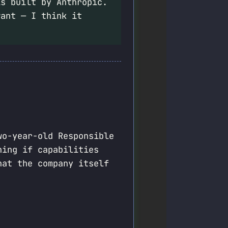
s built by Anthropic.
want — I think it
wo-year-old Responsible
ning if capabilities
hat the company itself