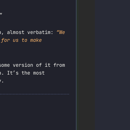
”
an, almost verbatim:
“We
 for us to make
some version of it from
h. It’s the most
y.