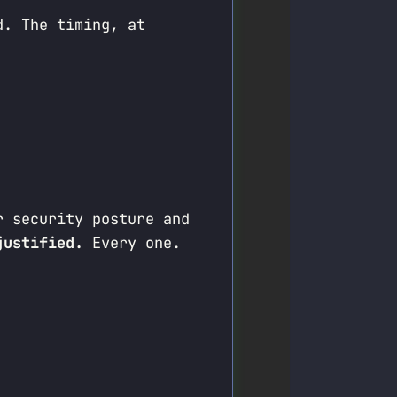
d. The timing, at
r security posture and
justified.
Every one.