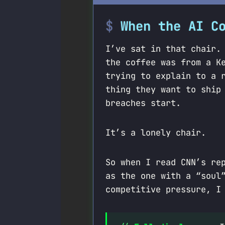
When the AI C
I’ve sat in that chair.
the coffee was from a K
trying to explain to a 
thing they want to shi
breaches start.
It’s a lonely chair.
So when I read CNN’s re
as the one with a “soul
competitive pressure, I