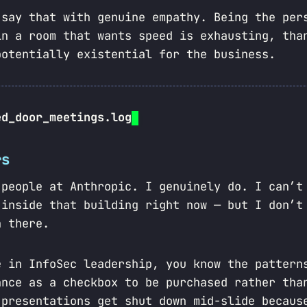
 say that with genuine empathy. Being the per
in a room that wants speed is exhausting, tha
potentially existential for the business.
ed_door_meetings.log
rs
 people at Anthropic. I genuinely do. I can’t
 inside that building right now — but I don’t
 there.
e in InfoSec leadership, you know the pattern
ance as a checkbox to be purchased rather tha
 presentations get shut down mid-slide becaus