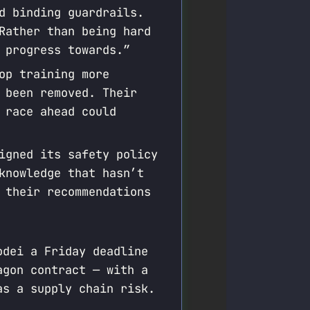
d binding guardrails.
Rather than being hard
 progress towards.”
op training more
 been removed. Their
 race ahead could
igned its safety policy
knowledge that hasn’t
 their recommendations
odei a Friday deadline
agon contract — with a
as a supply chain risk.