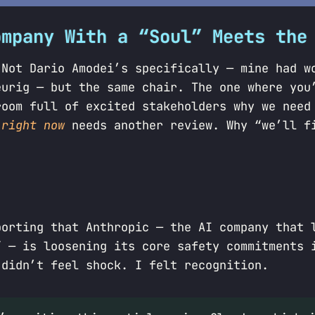
ompany With a “Soul” Meets the
 Not Dario Amodei’s specifically — mine had w
eurig — but the same chair. The one where you
room full of excited stakeholders why we need
p
right now
needs another review. Why “we’ll f
porting that Anthropic — the AI company that 
” — is loosening its core safety commitments 
 didn’t feel shock. I felt recognition.