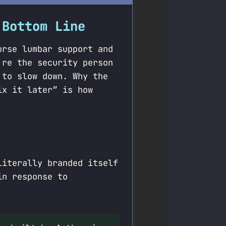
 Bottom Line
orse lumbar support and
’re the security person
 to slow down. Why the
ix it later” is how
literally branded itself
in response to