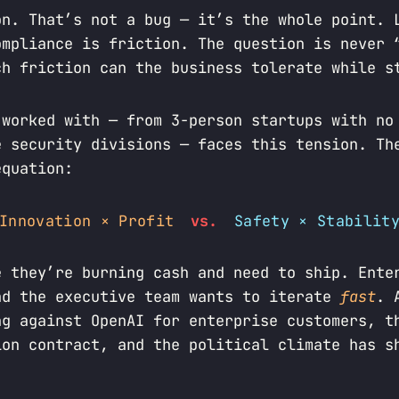
on. That’s not a bug — it’s the whole point. 
ompliance is friction. The question is never 
ch friction can the business tolerate while s
 worked with — from 3-person startups with no
e security divisions — faces this tension. Th
equation:
Innovation × Profit
vs.
Safety × Stabilit
e they’re burning cash and need to ship. Ente
nd the executive team wants to iterate
fast
. 
ng against OpenAI for enterprise customers, t
ion contract, and the political climate has s