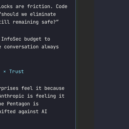
Locks are friction. Code
“should we eliminate
till remaining safe?”
 InfoSec budget to
e conversation always
y × Trust
rprises feel it because
Anthropic is feeling it
he Pentagon is
hifted against AI