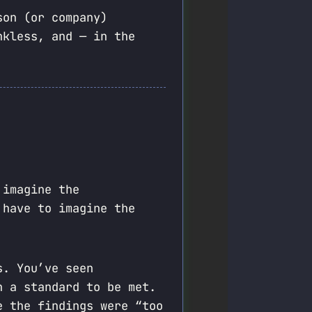
son (or company)
nkless, and — in the
 imagine the
 have to imagine the
s. You’ve seen
n a standard to be met.
e the findings were “too