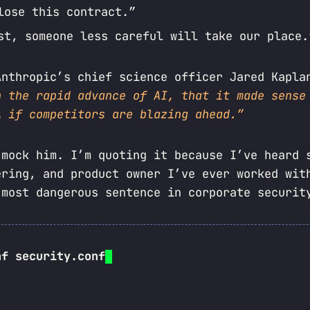
lose this contract.”
st, someone less careful will take our place.
Anthropic’s chief science officer Jared Kapl
h the rapid advance of AI, that it made sense
… if competitors are blazing ahead.”
 mock him. I’m quoting it because I’ve heard 
ering, and product owner I’ve ever worked wit
 most dangerous sentence in corporate securit
nf security.conf