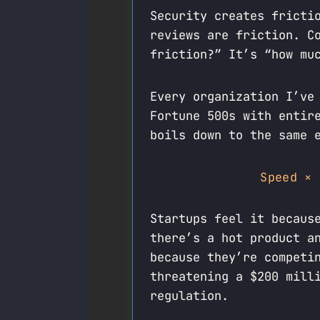
Security creates fricti
reviews are friction. C
friction?” It’s “how mu
Every organization I’ve
Fortune 500s with entir
boils down to the same 
Speed × 
Startups feel it becaus
there’s a hot product a
because they’re competi
threatening a $200 mill
regulation.